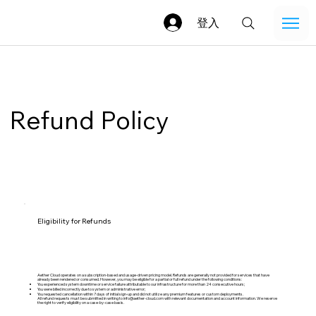
登入
Refund Policy
Eligibility for Refunds
Aether Cloud operates on a subscription-based and usage-driven pricing model. Refunds are generally not provided for services that have
already been rendered or consumed. However, you may be eligible for a partial or full refund under the following conditions:
You experienced system downtime or service failure attributable to our infrastructure for more than 24 consecutive hours;
You were billed incorrectly due to system or administrative error;
You requested cancellation within 7 days of initial sign-up and did not utilize any premium features or custom deployments.
All refund requests must be submitted in writing to
info@aether-cloud.com
with relevant documentation and account information. We reserve
the right to verify eligibility on a case-by-case basis.