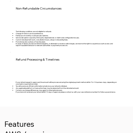
Non-Refundable Circumstances
The following conditions are not eligible for refunds:
Change of mind or service preference;
Partial use of monthly or annual subscriptions;
Service disruption caused by third-party dependencies or client-side configuration issues;
Custom development work, consultation hours, setup or onboarding fees;
Promotional, discounted, or free-tier plans.
In cases of abuse, excessive refund requests, or attempts to reverse valid charges, we reserve the right to suspend account access and
report fraudulent behavior to relevant authorities or payment processors.
Refund Processing & Timelines
If your refund request is approved, the amount will be processed using the original payment method within 7 to 14 business days, depending on
your bank or payment provider.
You will receive an official confirmation email once your refund is initiated.
Any applicable platform or transaction fees may be deducted from the refunded amount.
Currency exchange differences may apply for international users.
If you have not received your refund within 14 days of approval, please contact us with your case reference number for follow-up assistance.
Features