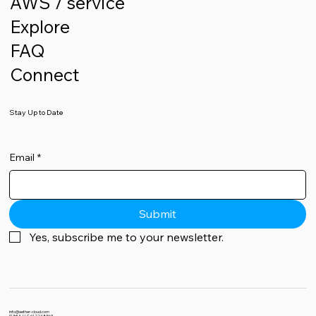
AWS / service
Explore
FAQ
Connect
Stay Up to Date
Email
*
Submit
Yes, subscribe me to your newsletter.
info@aether-cloud.com
SUHUL LLC 612248563