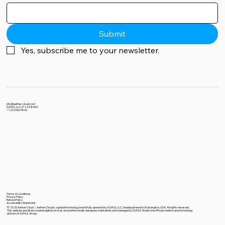
Submit
Yes, subscribe me to your newsletter.
info@aether-cloud.com
SUHUL LLC 612248563
+12029607866
Terms & Conditions
Privacy Policy
Refund Policy
Accessibility Statement
© 2025 Aether Cloud｜Aether Cloud is a global technology brand fully operated by SUHUL LLC, headquartered in Washington, USA. All rights reserved.
This website and all associated digital services are professionally designed, maintained, and managed by SUHUL Studio, the official creative and technology
division of SUHUL Group.