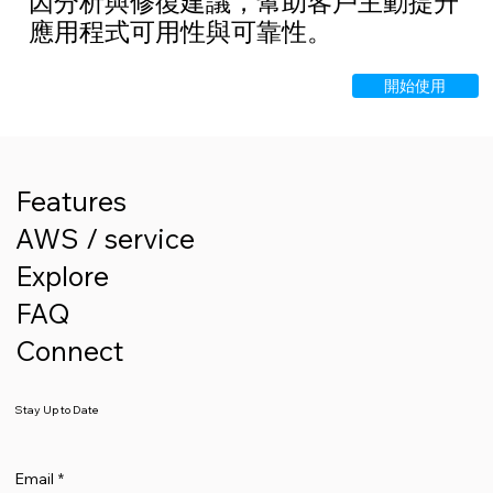
因分析與修復建議，幫助客戶主動提升
應用程式可用性與可靠性。
開始使用
Features
AWS / service
Explore
FAQ
Connect
Stay Up to Date
Email
*