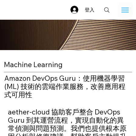
登入
Machine Learning
Amazon DevOps Guru：使用機器學習
(ML) 技術的雲端作業服務，改善應用程
式可用性
aether-cloud 協助客戶整合 DevOps
Guru 到其運營流程，實現自動化的異
常偵測與問題預測。我們也提供根本原