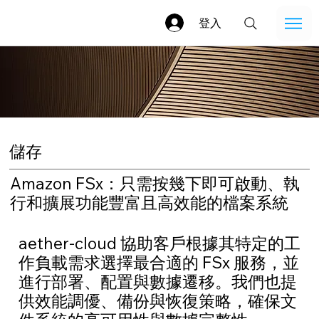
登入
儲存
Amazon FSx：只需按幾下即可啟動、執
行和擴展功能豐富且高效能的檔案系統
aether-cloud 協助客戶根據其特定的工
作負載需求選擇最合適的 FSx 服務，並
進行部署、配置與數據遷移。我們也提
供效能調優、備份與恢復策略，確保文