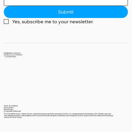
Submit
Yes, subscribe me to your newsletter.
info@aether-cloud.com
SUHUL LLC 612248563
+12029607866
Terms & Conditions
Privacy Policy
Refund Policy
Accessibility Statement
© 2025 Aether Cloud｜Aether Cloud is a global technology brand fully operated by SUHUL LLC, headquartered in Washington, USA. All rights reserved.
This website and all associated digital services are professionally designed, maintained, and managed by SUHUL Studio, the official creative and technology
division of SUHUL Group.