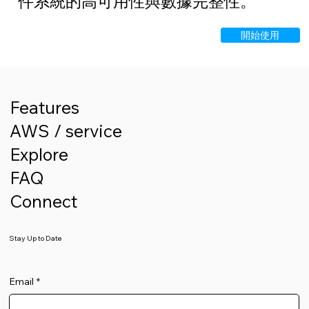
件系統的高可用性與數據完整性。
開始使用
Features
AWS / service
Explore
FAQ
Connect
Stay Up to Date
Email
*