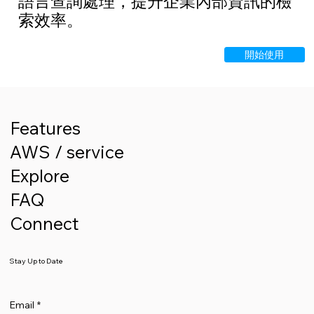
語言查詢處理，提升企業內部資訊的檢
索效率。
開始使用
Features
AWS / service
Explore
FAQ
Connect
Stay Up to Date
Email
*