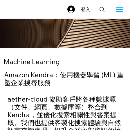
登入
Machine Learning
Amazon Kendra：使用機器學習 (ML) 重
塑企業搜尋服務
aether-cloud 協助客戶將各種數據源
（文件、網頁、數據庫等）整合到
Kendra，並優化搜索相關性與答案提
取。我們也提供客製化搜索體驗與自然