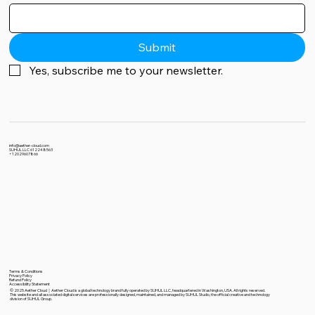
Submit
Yes, subscribe me to your newsletter.
info@aether-cloud.com
SUHUL LLC 612248563
+12029607866
Terms & Conditions
Privacy Policy
Refund Policy
Accessibility Statement
© 2025 Aether Cloud｜Aether Cloud is a global technology brand fully operated by SUHUL LLC, headquartered in Washington, USA. All rights reserved.
This website and all associated digital services are professionally designed, maintained, and managed by SUHUL Studio, the official creative and technology
division of SUHUL Group.